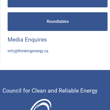
Roundtables
Media Enquires
info@thinkingenergy.ca
Council for Clean and Reliable Energy