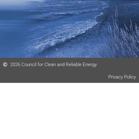
n
2026 Council for Clean and Reliable Energy
Privacy Policy