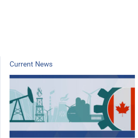
Current News