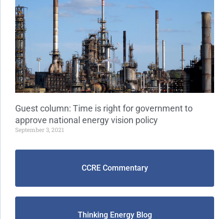
Guest column: Time is right for government to
approve national energy vision policy
September 3, 2021
CCRE Commentary
Thinking Energy Blog