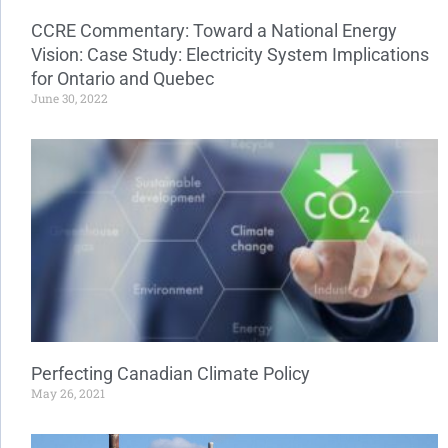
CCRE Commentary: Toward a National Energy
Vision: Case Study: Electricity System Implications
for Ontario and Quebec
June 30, 2022
Perfecting Canadian Climate Policy
May 26, 2021