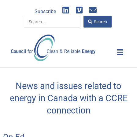
Skip
L
V
E
to
Subscribe
i
i
n
content
Search
n
m
v
Search
...
k
e
e
e
o
l
d
o
Main
i
p
Menu
n
e
News and issues related to
energy in Canada with a CCRE
connection