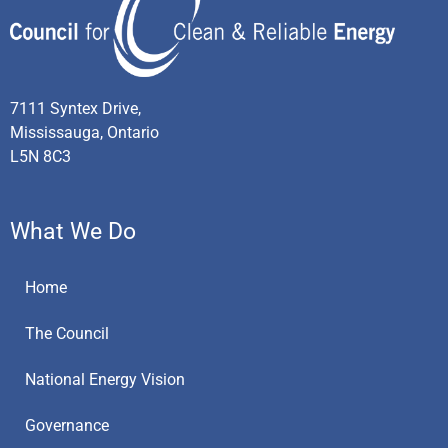
7111 Syntex Drive,
Mississauga, Ontario
L5N 8C3
What We Do
Home
The Council
National Energy Vision
Governance