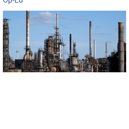
Op-Ed