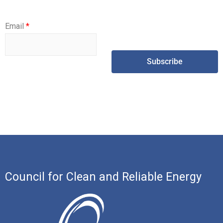
Email
*
Subscribe
Council for Clean and Reliable Energy