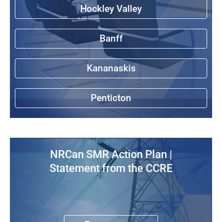
Hockley Valley
Banff
Kananaskis
Penticton
NRCan SMR Action Plan |
Statement from the CCRE