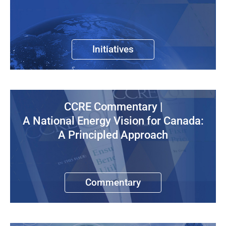
Initiatives
CCRE Commentary |
A National Energy Vision for Canada:
A Principled Approach
Commentary