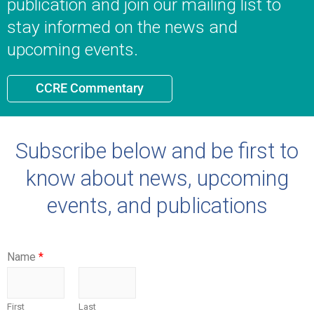
publication and join our mailing list to
stay informed on the news and
upcoming events.
CCRE Commentary
Subscribe below and be first to
know about news, upcoming
events, and publications
Name
*
First
Last