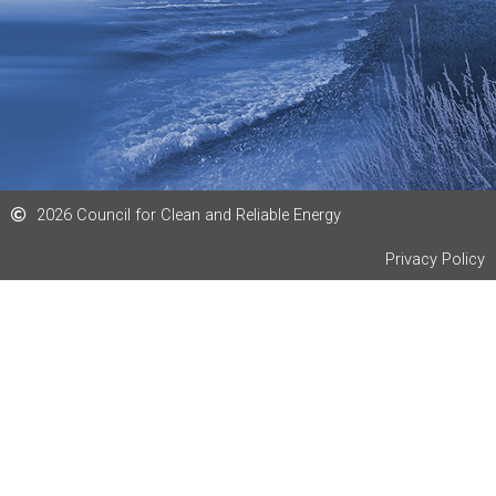
n
2026 Council for Clean and Reliable Energy
Privacy Policy