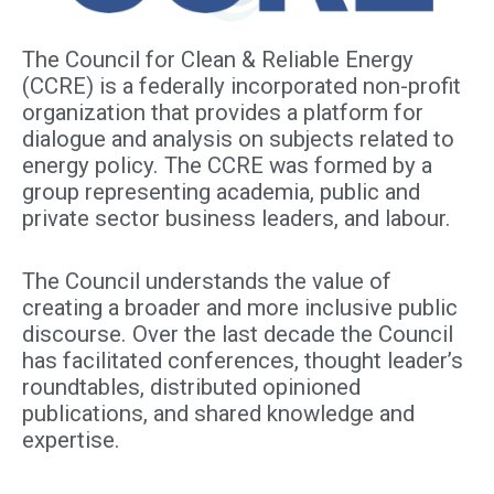
The Council for Clean & Reliable Energy
(CCRE) is a federally incorporated non-profit
organization that provides a platform for
dialogue and analysis on subjects related to
energy policy. The CCRE was formed by a
group representing academia, public and
private sector business leaders, and labour.
The Council understands the value of
creating a broader and more inclusive public
discourse. Over the last decade the Council
has facilitated conferences, thought leader’s
roundtables, distributed opinioned
publications, and shared knowledge and
expertise.