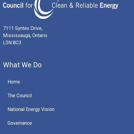
7111 Syntex Drive,
Mississauga, Ontario
L5N 8C3
What We Do
Home
The Council
National Energy Vision
Governance