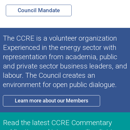
Council Mandate
The CCRE is a volunteer organization
Experienced in the energy sector with
representation from academia, public
and private sector business leaders, and
labour. The Council creates an
environment for open public dialogue.
Learn more about our Members
Read the latest CCRE Commentary