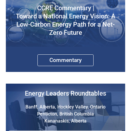
CCRE Commentary |
Toward a National Energy Vision: A
Low-Carbon Energy Path for a Net-
Zero Future
Commentary
Energy Leaders Roundtables
Banff, Alberta, Hockley Valley, Ontario
Penticton, British Columbia
Kananaskis, Alberta