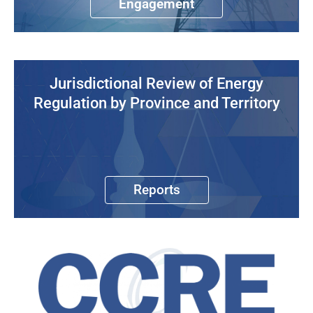
Engagement
Jurisdictional Review of Energy
Regulation by Province and Territory
Reports