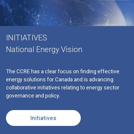
INITIATIVES
National Energy Vision
The CCRE has a clear focus on finding effective
energy solutions for Canada and is advancing
collaborative initiatives relating to energy sector
governance and policy.
Initiatives