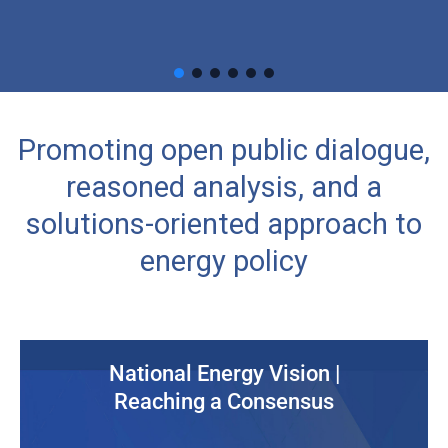
Promoting open public dialogue,
reasoned analysis, and a
solutions-oriented approach to
energy policy
National Energy Vision |
Reaching a Consensus