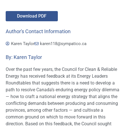
Download PDF
Author's Contact Information
Karen Taylor
karen118@sympatico.ca
By: Karen Taylor
Over the past few years, the Council for Clean & Reliable
Energy has received feedback at its Energy Leaders
Roundtables that suggests there is a need to develop a
path to resolve Canada’s enduring energy policy dilemma
— how to craft a national energy strategy that aligns the
conflicting demands between producing and consuming
provinces, among other factors — and cultivate a
common ground on which to move forward in this
direction. Based on this feedback, the Council sought