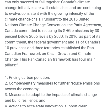
can only succeed or fail together. Canada’s climate
change initiatives are well established and are continuing
to evolve, consistent with the growing intensity of the
climate change crisis. Pursuant to the 2015 United
Nations Climate Change Convention, the Paris Agreement,
Canada committed to reducing its GHG emissions by 30
percent below 2005 levels by 2030. In 2016, as part of its
commitment, the federal government and 11 of Canada’s
10 provinces and three territories established the Pan-
Canadian Framework on Clean Growth and Climate
Change. This Pan-Canadian framework has four main
3
pillars:
1. Pricing carbon pollution;
2. Complementary measures to further reduce emissions
across the economy;
3. Measures to adapt to the impacts of climate change
and build resilience; and
4. Actions to accelerate innovation, support clean