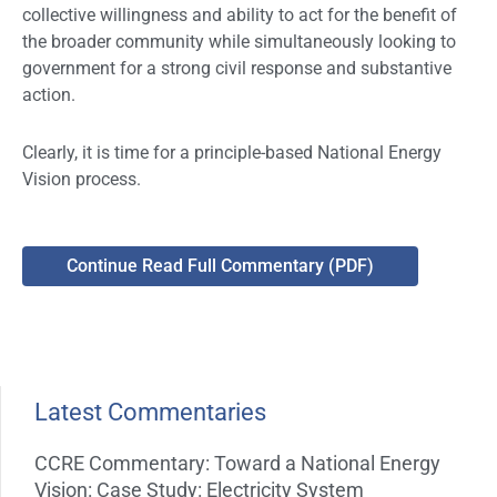
collective willingness and ability to act for the benefit of
the broader community while simultaneously looking to
government for a strong civil response and substantive
action.
Clearly, it is time for a principle-based National Energy
Vision process.
Continue Read Full Commentary (PDF)
Latest Commentaries
CCRE Commentary: Toward a National Energy
Vision: Case Study: Electricity System