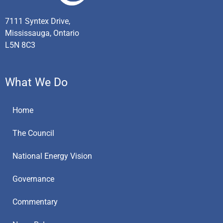
7111 Syntex Drive,
Mississauga, Ontario
L5N 8C3
What We Do
Home
The Council
National Energy Vision
Governance
Commentary