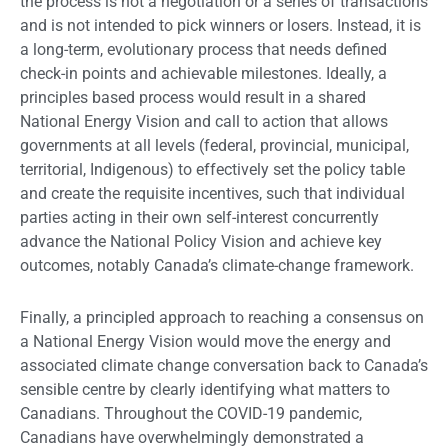
the process is not a negotiation or a series of transactions
and is not intended to pick winners or losers. Instead, it is
a long-term, evolutionary process that needs defined
check-in points and achievable milestones. Ideally, a
principles based process would result in a shared
National Energy Vision and call to action that allows
governments at all levels (federal, provincial, municipal,
territorial, Indigenous) to effectively set the policy table
and create the requisite incentives, such that individual
parties acting in their own self-interest concurrently
advance the National Policy Vision and achieve key
outcomes, notably Canada’s climate-change framework.
Finally, a principled approach to reaching a consensus on
a National Energy Vision would move the energy and
associated climate change conversation back to Canada’s
sensible centre by clearly identifying what matters to
Canadians. Throughout the COVID-19 pandemic,
Canadians have overwhelmingly demonstrated a