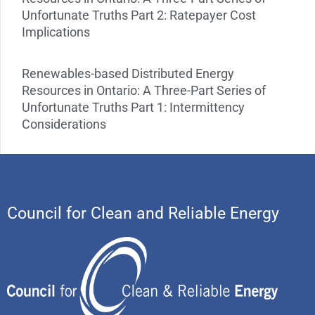
Unfortunate Truths Part 2: Ratepayer Cost
Implications
Renewables-based Distributed Energy
Resources in Ontario: A Three-Part Series of
Unfortunate Truths Part 1: Intermittency
Considerations
Council for Clean and Reliable Energy