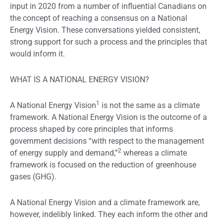
input in 2020 from a number of influential Canadians on
the concept of reaching a consensus on a National
Energy Vision. These conversations yielded consistent,
strong support for such a process and the principles that
would inform it.
WHAT IS A NATIONAL ENERGY VISION?
1
A National Energy Vision
is not the same as a climate
framework. A National Energy Vision is the outcome of a
process shaped by core principles that informs
government decisions “with respect to the management
2
of energy supply and demand,”
whereas a climate
framework is focused on the reduction of greenhouse
gases (GHG).
A National Energy Vision and a climate framework are,
however, indelibly linked. They each inform the other and