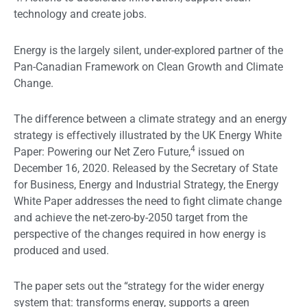
technology and create jobs.
Energy is the largely silent, under-explored partner of the
Pan-Canadian Framework on Clean Growth and Climate
Change.
The difference between a climate strategy and an energy
strategy is effectively illustrated by the UK Energy White
4
Paper: Powering our Net Zero Future,
issued on
December 16, 2020. Released by the Secretary of State
for Business, Energy and Industrial Strategy, the Energy
White Paper addresses the need to fight climate change
and achieve the net-zero-by-2050 target from the
perspective of the changes required in how energy is
produced and used.
The paper sets out the “strategy for the wider energy
system that: transforms energy, supports a green