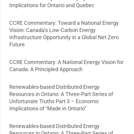
Implications for Ontario and Quebec
CCRE Commentary: Toward a National Energy
Vision: Canada’s Low-Carbon Energy
Infrastructure Opportunity in a Global Net Zero
Future
CCRE Commentary: A National Energy Vision for
Canada: A Principled Approach
Renewables-based Distributed Energy
Resources in Ontario: A Three-Part Series of
Unfortunate Truths Part 3 – Economic
Implications of “Made in Ontario”
Renewables-based Distributed Energy
Resources in Ontario: A Three-Part Series of