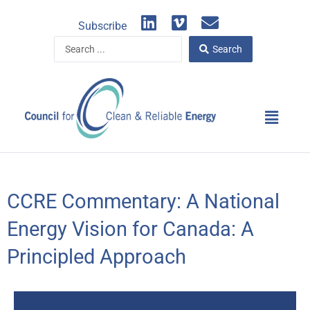
Skip
L
V
E
to
Subscribe
i
i
n
content
Search
n
m
v
Search
...
k
e
e
e
o
l
d
o
Main
i
p
Menu
n
e
CCRE Commentary: A National
Energy Vision for Canada: A
Principled Approach