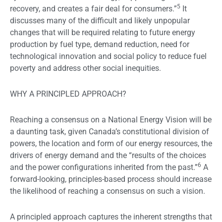
5
recovery, and creates a fair deal for consumers.”
It
discusses many of the difficult and likely unpopular
changes that will be required relating to future energy
production by fuel type, demand reduction, need for
technological innovation and social policy to reduce fuel
poverty and address other social inequities.
WHY A PRINCIPLED APPROACH?
Reaching a consensus on a National Energy Vision will be
a daunting task, given Canada’s constitutional division of
powers, the location and form of our energy resources, the
drivers of energy demand and the “results of the choices
6
and the power configurations inherited from the past.”
A
forward-looking, principles-based process should increase
the likelihood of reaching a consensus on such a vision.
A principled approach captures the inherent strengths that