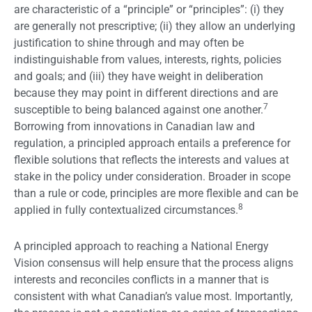
are characteristic of a “principle” or “principles”: (i) they
are generally not prescriptive; (ii) they allow an underlying
justification to shine through and may often be
indistinguishable from values, interests, rights, policies
and goals; and (iii) they have weight in deliberation
because they may point in different directions and are
7
susceptible to being balanced against one another.
Borrowing from innovations in Canadian law and
regulation, a principled approach entails a preference for
flexible solutions that reflects the interests and values at
stake in the policy under consideration. Broader in scope
than a rule or code, principles are more flexible and can be
8
applied in fully contextualized circumstances.
A principled approach to reaching a National Energy
Vision consensus will help ensure that the process aligns
interests and reconciles conflicts in a manner that is
consistent with what Canadian’s value most. Importantly,