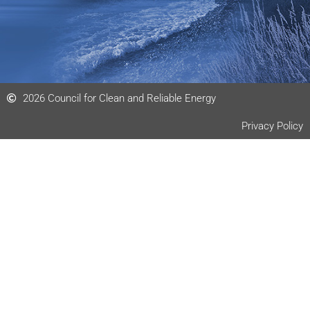
2026 Council for Clean and Reliable Energy
Privacy Policy