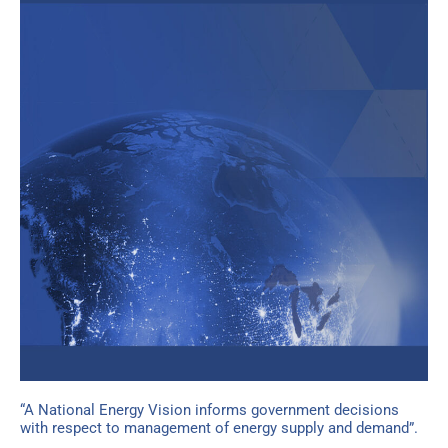
“A National Energy Vision informs government decisions
with respect to management of energy supply and demand”.