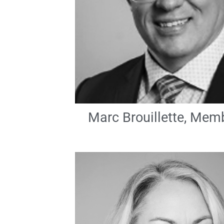
Marc Brouillette, Mem