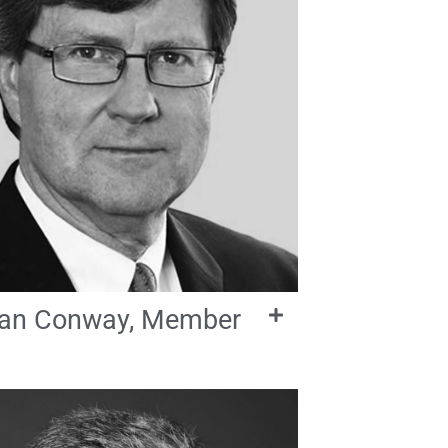
an Conway, Member