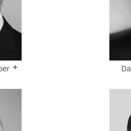
ber
Da