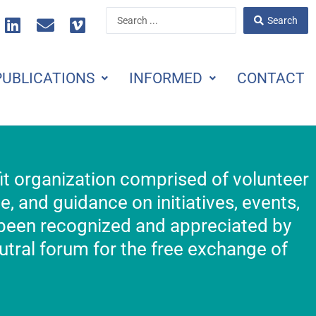
L
E
V
Search
Search
i
n
i
...
n
v
m
k
e
e
PUBLICATIONS
INFORMED
CONTACT
e
l
o
d
o
i
p
n
e
fit organization comprised of volunteer
 and guidance on initiatives, events,
 been recognized and appreciated by
tral forum for the free exchange of