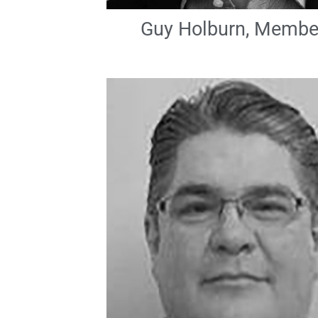
Guy Holburn, Membe