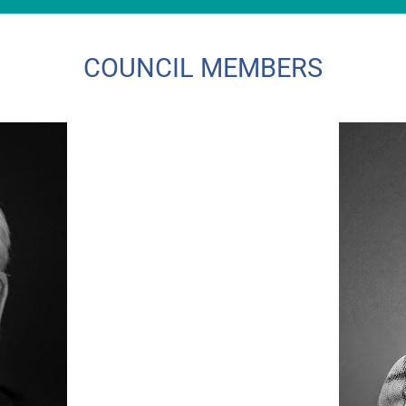
COUNCIL MEMBERS