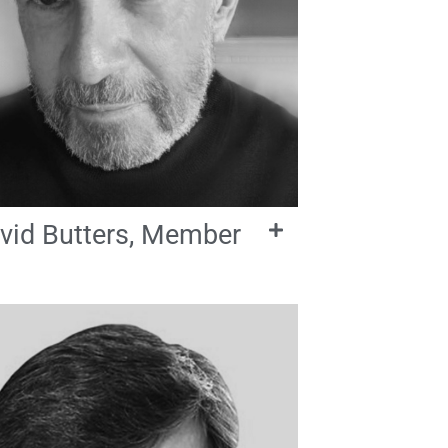
vid Butters, Member