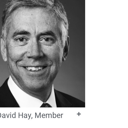
David Hay, Member