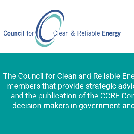
Skip
to
content
The Council for Clean and Reliable Ene
members that provide strategic advic
and the publication of the CCRE Co
decision-makers in government and 