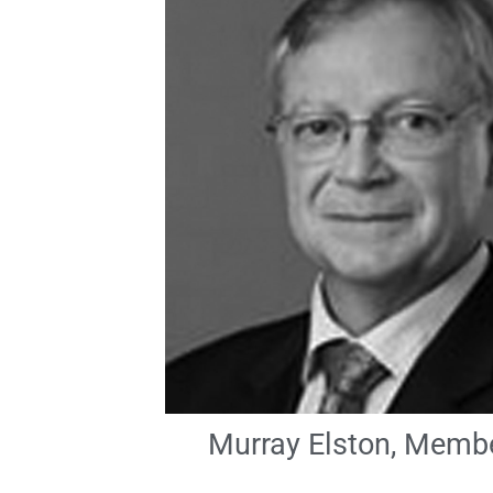
Murray Elston, Memb