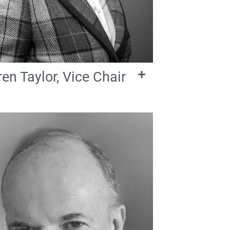
en Taylor, Vice Chair