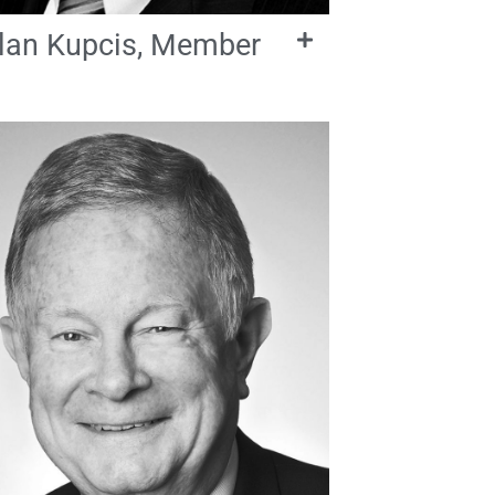
lan Kupcis, Member