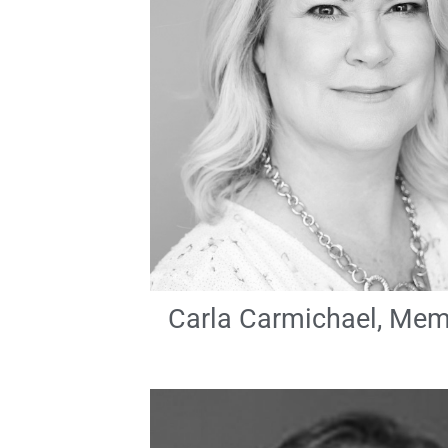
Carla Carmichael, Me