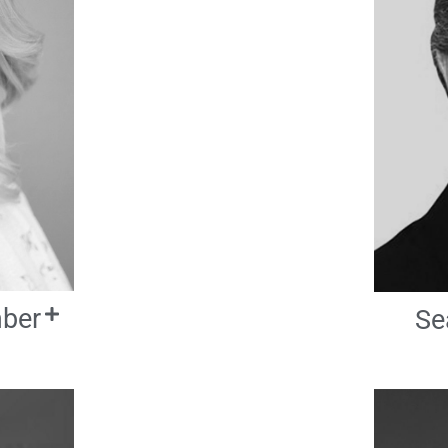
mber
Se