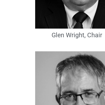
Glen Wright, Chair