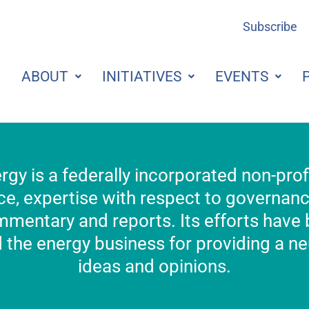
Subscribe
ABOUT
INITIATIVES
EVENTS
rgy is a federally incorporated non-pro
e, expertise with respect to governance,
mmentary and reports. Its efforts have
the energy business for providing a neu
ideas and opinions.