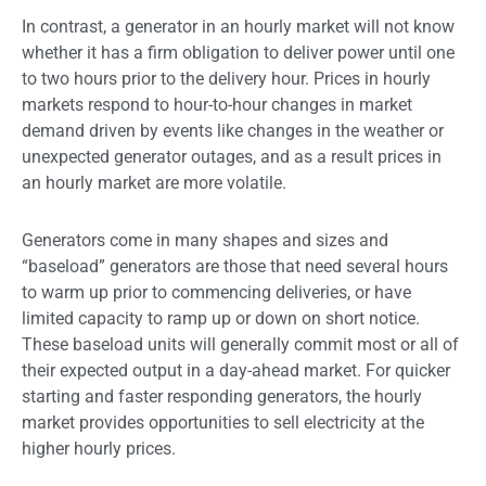
In contrast, a generator in an hourly market will not know
whether it has a firm obligation to deliver power until one
to two hours prior to the delivery hour. Prices in hourly
markets respond to hour-to-hour changes in market
demand driven by events like changes in the weather or
unexpected generator outages, and as a result prices in
an hourly market are more volatile.
Generators come in many shapes and sizes and
“baseload” generators are those that need several hours
to warm up prior to commencing deliveries, or have
limited capacity to ramp up or down on short notice.
These baseload units will generally commit most or all of
their expected output in a day-ahead market. For quicker
starting and faster responding generators, the hourly
market provides opportunities to sell electricity at the
higher hourly prices.