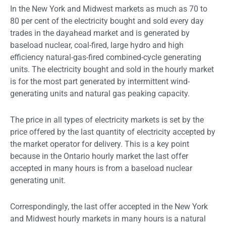
In the New York and Midwest markets as much as 70 to
80 per cent of the electricity bought and sold every day
trades in the dayahead market and is generated by
baseload nuclear, coal-fired, large hydro and high
efficiency natural-gas-fired combined-cycle generating
units. The electricity bought and sold in the hourly market
is for the most part generated by intermittent wind-
generating units and natural gas peaking capacity.
The price in all types of electricity markets is set by the
price offered by the last quantity of electricity accepted by
the market operator for delivery. This is a key point
because in the Ontario hourly market the last offer
accepted in many hours is from a baseload nuclear
generating unit.
Correspondingly, the last offer accepted in the New York
and Midwest hourly markets in many hours is a natural