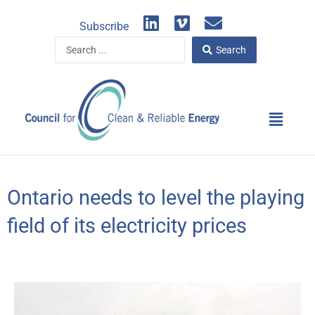
Skip
L
V
E
to
Subscribe
i
i
n
content
Search
n
m
v
Search
...
k
e
e
e
o
l
d
o
Main
i
p
Menu
n
e
Ontario needs to level the playing
field of its electricity prices