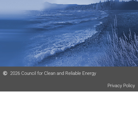
d
i
n
2026 Council for Clean and Reliable Energy
Privacy Policy