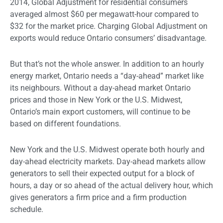
2014, Global Adjustment for residential consumers
averaged almost $60 per megawatt-hour compared to
$32 for the market price. Charging Global Adjustment on
exports would reduce Ontario consumers’ disadvantage.
But that’s not the whole answer. In addition to an hourly
energy market, Ontario needs a “day-ahead” market like
its neighbours. Without a day-ahead market Ontario
prices and those in New York or the U.S. Midwest,
Ontario’s main export customers, will continue to be
based on different foundations.
New York and the U.S. Midwest operate both hourly and
day-ahead electricity markets. Day-ahead markets allow
generators to sell their expected output for a block of
hours, a day or so ahead of the actual delivery hour, which
gives generators a firm price and a firm production
schedule.