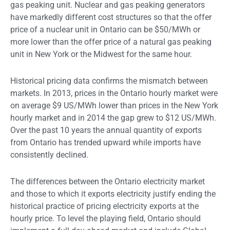
gas peaking unit. Nuclear and gas peaking generators
have markedly different cost structures so that the offer
price of a nuclear unit in Ontario can be $50/MWh or
more lower than the offer price of a natural gas peaking
unit in New York or the Midwest for the same hour.
Historical pricing data confirms the mismatch between
markets. In 2013, prices in the Ontario hourly market were
on average $9 US/MWh lower than prices in the New York
hourly market and in 2014 the gap grew to $12 US/MWh.
Over the past 10 years the annual quantity of exports
from Ontario has trended upward while imports have
consistently declined.
The differences between the Ontario electricity market
and those to which it exports electricity justify ending the
historical practice of pricing electricity exports at the
hourly price. To level the playing field, Ontario should