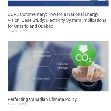
CCRE Commentary: Toward a National Energy
Vision: Case Study: Electricity System Implications
for Ontario and Quebec
June 30, 2022
Perfecting Canadian Climate Policy
May 26, 2021