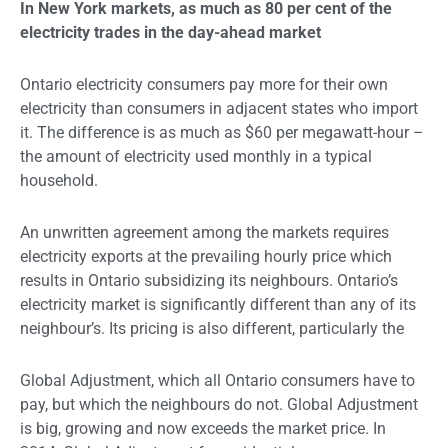
In New York markets, as much as 80 per cent of the
electricity trades in the day-ahead market
Ontario electricity consumers pay more for their own
electricity than consumers in adjacent states who import
it. The difference is as much as $60 per megawatt-hour –
the amount of electricity used monthly in a typical
household.
An unwritten agreement among the markets requires
electricity exports at the prevailing hourly price which
results in Ontario subsidizing its neighbours. Ontario’s
electricity market is significantly different than any of its
neighbour’s. Its pricing is also different, particularly the
Global Adjustment, which all Ontario consumers have to
pay, but which the neighbours do not. Global Adjustment
is big, growing and now exceeds the market price. In