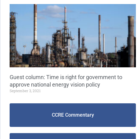
Guest column: Time is right for government to
approve national energy vision policy
September 3, 2021
CCRE Commentary