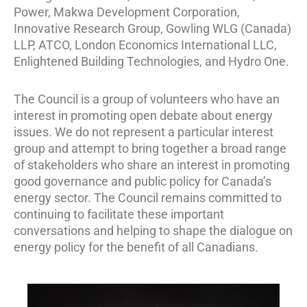
Power, Makwa Development Corporation,
Innovative Research Group, Gowling WLG (Canada)
LLP, ATCO, London Economics International LLC,
Enlightened Building Technologies, and Hydro One.
The Council is a group of volunteers who have an
interest in promoting open debate about energy
issues. We do not represent a particular interest
group and attempt to bring together a broad range
of stakeholders who share an interest in promoting
good governance and public policy for Canada’s
energy sector. The Council remains committed to
continuing to facilitate these important
conversations and helping to shape the dialogue on
energy policy for the benefit of all Canadians.