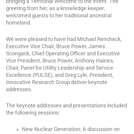
bringing a Territorial Welcome to the event. The
greeting from her, as a knowledge keeper,
welcomed guests to her traditional ancestral
homeland.
We were pleased to have had Michael Rencheck,
Executive Vice Chair, Bruce Power, James
Scongack, Chief Operating Officer and Executive
Vice President, Bruce Power, Anthony Haines,
Chair, Panel for Utility Leadership and Service
Excellence (PULSE), and Greg Lyle, President,
Innovative Research Group deliver keynote
addresses.
The keynote addresses and presentations included
the following sessions:
New Nuclear Generation: A discussion on