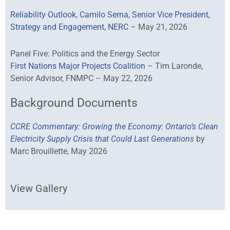
Reliability Outlook, Camilo Serna, Senior Vice President,
Strategy and Engagement, NERC
– May 21, 2026
Panel Five: Politics and the Energy Sector
First Nations Major Projects Coalition
– Tim Laronde,
Senior Advisor, FNMPC – May 22, 2026
Background Documents
CCRE Commentary: Growing the Economy: Ontario’s Clean
Electricity Supply Crisis that Could Last Generation
s
by
Marc Brouillette, May 2026
View Gallery