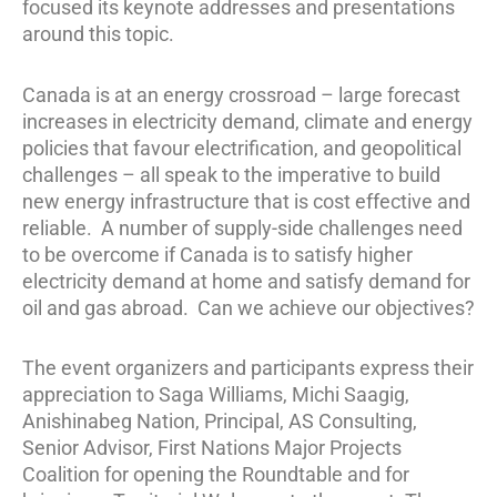
focused its keynote addresses and presentations
around this topic.
Canada is at an energy crossroad – large forecast
increases in electricity demand, climate and energy
policies that favour electrification, and geopolitical
challenges – all speak to the imperative to build
new energy infrastructure that is cost effective and
reliable. A number of supply-side challenges need
to be overcome if Canada is to satisfy higher
electricity demand at home and satisfy demand for
oil and gas abroad. Can we achieve our objectives?
The event organizers and participants express their
appreciation to Saga Williams, Michi Saagig,
Anishinabeg Nation, Principal, AS Consulting,
Senior Advisor, First Nations Major Projects
Coalition for opening the Roundtable and for