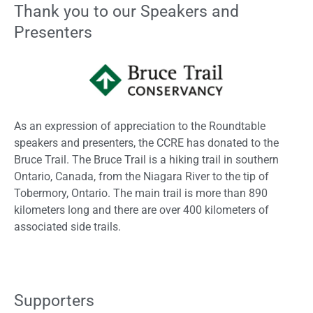
Thank you to our Speakers and
Presenters
As an expression of appreciation to the Roundtable
speakers and presenters, the CCRE has donated to the
Bruce Trail. The Bruce Trail is a hiking trail in southern
Ontario, Canada, from the Niagara River to the tip of
Tobermory, Ontario. The main trail is more than 890
kilometers long and there are over 400 kilometers of
associated side trails.
Supporters