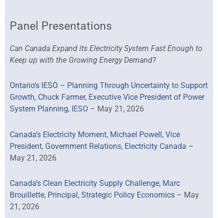
Panel Presentations
Can Canada Expand its Electricity System Fast Enough to
Keep up with the Growing Energy Demand?
Ontario’s IESO – Planning Through Uncertainty to Support
Growth, Chuck Farmer, Executive Vice President of Power
System Planning, IESO
– May 21, 2026
Canada’s Electricity Moment, Michael Powell, Vice
President, Government Relations, Electricity Canada
–
May 21, 2026
Canada’s Clean Electricity Supply Challenge, Marc
Brouillette, Principal, Strategic Policy Economics
– May
21, 2026