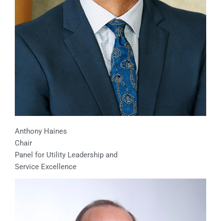
Anthony Haines
Chair
Panel for Utility Leadership and
Service Excellence