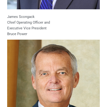
James Scongack
Chief Operating Officer and
Executive Vice President
Bruce Power