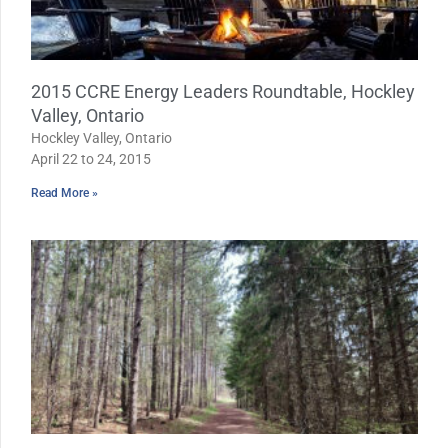
2015 CCRE Energy Leaders Roundtable, Hockley
Valley, Ontario
Hockley Valley, Ontario
April 22 to 24, 2015
Read More »