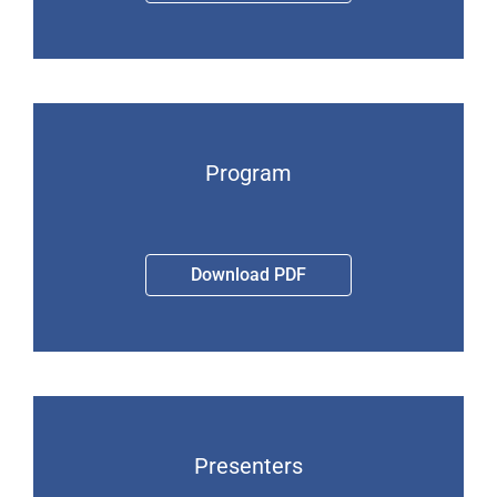
Program
Download PDF
Presenters