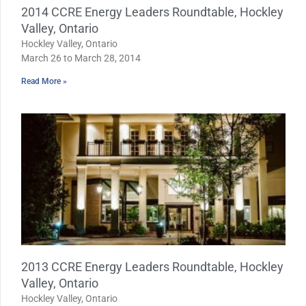
2014 CCRE Energy Leaders Roundtable, Hockley
Valley, Ontario
Hockley Valley, Ontario
March 26 to March 28, 2014
Read More »
2013 CCRE Energy Leaders Roundtable, Hockley
Valley, Ontario
Hockley Valley, Ontario