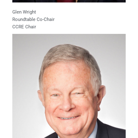
Glen Wright
Roundtable Co-Chair
CCRE Chair