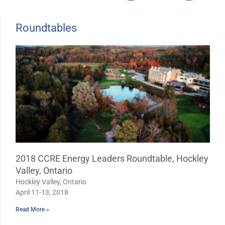
Roundtables
Page
Page
2018 CCRE Energy Leaders Roundtable, Hockley
Valley, Ontario
Hockley Valley, Ontario
April 11-13, 2018
Read More »