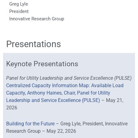
Greg Lyle
President
Innovative Research Group
Presentations
Keynote Presentations
Panel for Utility Leadership and Service Excellence (PULSE)
Centralized Capacity Information Map: Available Load
Capacity, Anthony Haines, Chair, Panel for Utility
Leadership and Service Excellence (PULSE)
– May 21,
2026
Building for the Future
– Greg Lyle, President, Innovative
Research Group – May 22, 2026