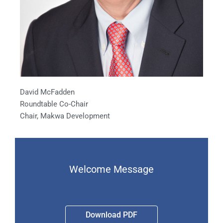
David McFadden
Roundtable Co-Chair
Chair, Makwa Development
Welcome Message
Download PDF