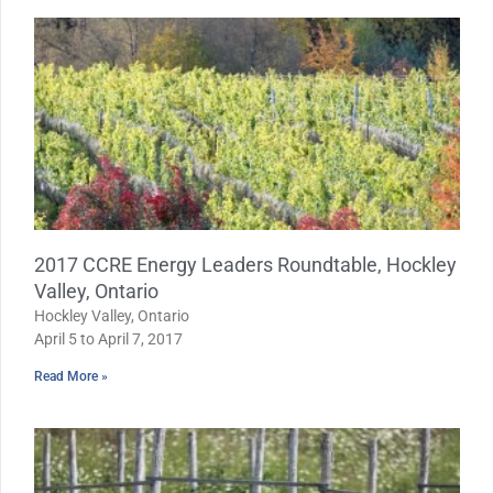
2017 CCRE Energy Leaders Roundtable, Hockley
Valley, Ontario
Hockley Valley, Ontario
April 5 to April 7, 2017
Read More »