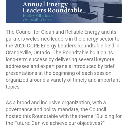
The Council for Clean and Reliable Energy and its
partners welcomed leaders in the energy sector to
the 2026 CCRE Energy Leaders Roundtable held in
Orangeville, Ontario. The Roundtable built on its
long-term success by delivering several keynote
addresses and expert panels introduced by brief
presentations at the beginning of each session
organized around a variety of timely and important
topics.
As a broad and inclusive organization, with a
governance and policy mandate, the Council
hosted this Roundtable with the theme “Building for
the Future: Can we achieve our objectives?”