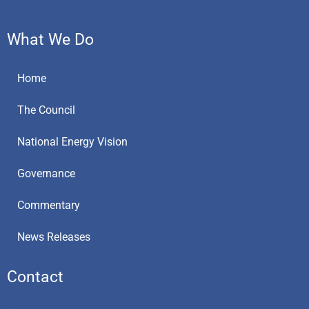
What We Do
Home
The Council
National Energy Vision
Governance
Commentary
News Releases
Contact
E