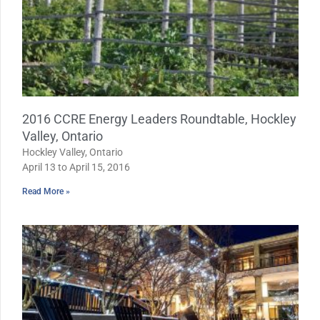
2016 CCRE Energy Leaders Roundtable, Hockley
Valley, Ontario
Hockley Valley, Ontario
April 13 to April 15, 2016
Read More »