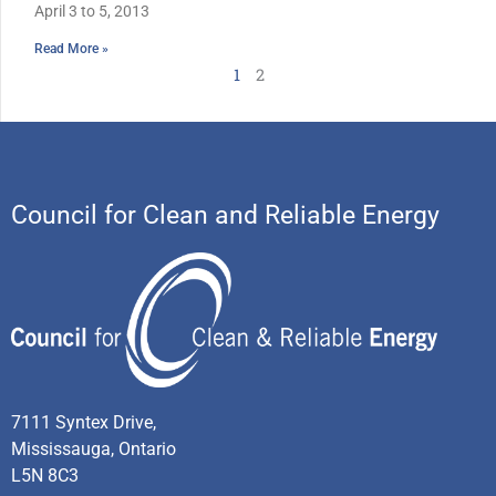
April 3 to 5, 2013
Read More »
1
2
Council for Clean and Reliable Energy
7111 Syntex Drive,
Mississauga, Ontario
L5N 8C3