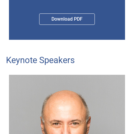
Download PDF
Keynote Speakers