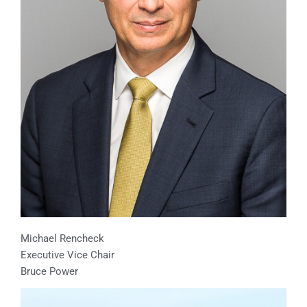
Michael Rencheck
Executive Vice Chair
Bruce Power