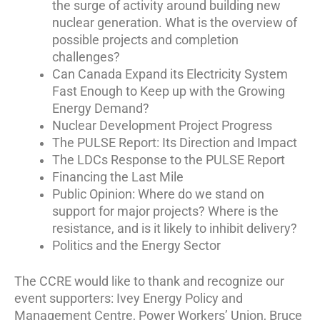
the surge of activity around building new
nuclear generation. What is the overview of
possible projects and completion
challenges?
Can Canada Expand its Electricity System
Fast Enough to Keep up with the Growing
Energy Demand?
Nuclear Development Project Progress
The PULSE Report: Its Direction and Impact
The LDCs Response to the PULSE Report
Financing the Last Mile
Public Opinion: Where do we stand on
support for major projects? Where is the
resistance, and is it likely to inhibit delivery?
Politics and the Energy Sector
The CCRE would like to thank and recognize our
event supporters: Ivey Energy Policy and
Management Centre, Power Workers’ Union, Bruce