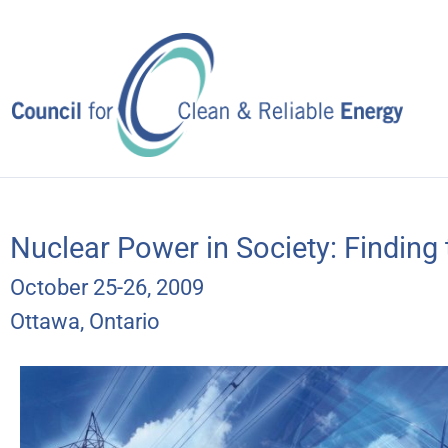
Skip
to
content
Nuclear Power in Society: Finding
October 25-26, 2009
Ottawa, Ontario