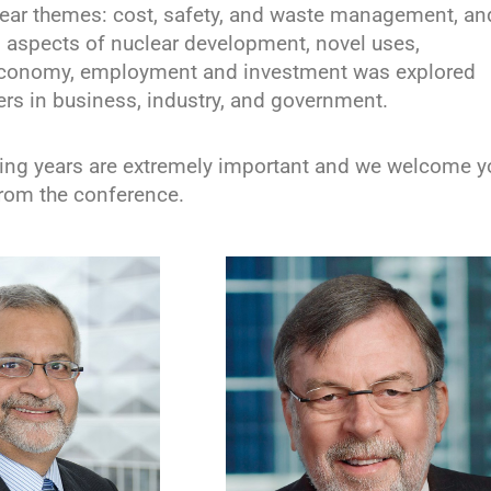
lear themes: cost, safety, and waste management, an
l aspects of nuclear development, novel uses,
 economy, employment and investment was explored
ers in business, industry, and government.
ing years are extremely important and we welcome y
rom the conference.