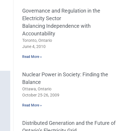
Governance and Regulation in the
Electricity Sector
Balancing Independence with
Accountability
Toronto, Ontario
June 4, 2010
Read More »
Nuclear Power in Society: Finding the
Balance
Ottawa, Ontario
October 25-26, 2009
Read More »
Distributed Generation and the Future of
Ontario’s Electricity Grid