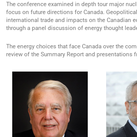
The conference examined in depth tour major nuc
focus on future directions for Canada. Geopolitica
international trade and impacts on the Canadian
through a panel discussion of energy thought lead
The energy choices that face Canada over the com
review of the Summary Report and presentations f