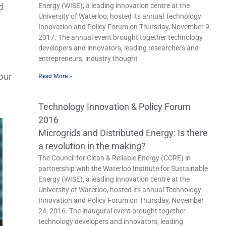
d
Energy (WISE), a leading innovation centre at the
University of Waterloo, hosted its annual Technology
Innovation and Policy Forum on Thursday, November 9,
2017. The annual event brought together technology
developers and innovators, leading researchers and
entrepreneurs, industry thought
our
Read More »
Technology Innovation & Policy Forum
2016
Microgrids and Distributed Energy: Is there
a revolution in the making?
The Council for Clean & Reliable Energy (CCRE) in
partnership with the Waterloo Institute for Sustainable
Energy (WISE), a leading innovation centre at the
University of Waterloo, hosted its annual Technology
Innovation and Policy Forum on Thursday, November
24, 2016. The inaugural event brought together
technology developers and innovators, leading