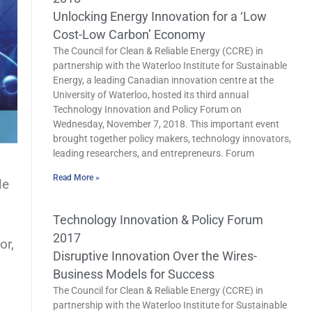
Unlocking Energy Innovation for a ‘Low
Cost-Low Carbon’ Economy
The Council for Clean & Reliable Energy (CCRE) in
partnership with the Waterloo Institute for Sustainable
Energy, a leading Canadian innovation centre at the
University of Waterloo, hosted its third annual
Technology Innovation and Policy Forum on
Wednesday, November 7, 2018. This important event
brought together policy makers, technology innovators,
leading researchers, and entrepreneurs. Forum
Read More »
le
Technology Innovation & Policy Forum
2017
or,
Disruptive Innovation Over the Wires-
Business Models for Success
The Council for Clean & Reliable Energy (CCRE) in
partnership with the Waterloo Institute for Sustainable