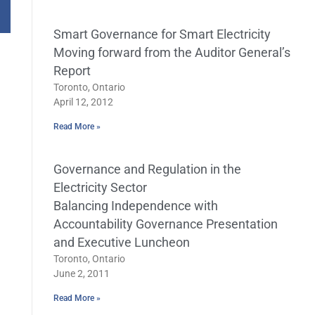
Smart Governance for Smart Electricity
Moving forward from the Auditor General’s
Report
Toronto, Ontario
April 12, 2012
Read More »
Governance and Regulation in the
Electricity Sector
Balancing Independence with
Accountability Governance Presentation
and Executive Luncheon
Toronto, Ontario
June 2, 2011
Read More »