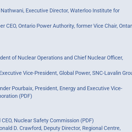
 Nathwani, Executive Director, Waterloo Institute for
mer CEO, Ontario Power Authority, former Vice Chair, Ontar
dent of Nuclear Operations and Chief Nuclear Officer,
, Executive Vice-President, Global Power, SNC-Lavalin Gro
nder Pourbaix, President, Energy and Executive Vice-
oration (PDF)
nd CEO, Nuclear Safety Commission (PDF)
Ronald D. Crawford, Deputy Director, Regional Centre,