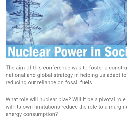
The aim of this conference was to foster a construc
national and global strategy in helping us adapt t
reducing our reliance on fossil fuels.
What role will nuclear play? Will it be a pivotal ro
will its own limitations reduce the role to a margin
energy consumption?