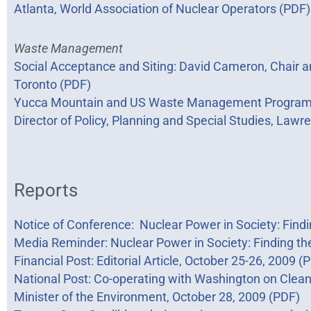
Atlanta, World Association of Nuclear Operators (PDF)
Waste Management
Social Acceptance and Siting: David Cameron, Chair an
Toronto (PDF)
Yucca Mountain and US Waste Management Program: To
Director of Policy, Planning and Special Studies, Lawr
Reports
Notice of Conference: Nuclear Power in Society: Find
Media Reminder: Nuclear Power in Society: Finding th
Financial Post: Editorial Article, October 25-26, 2009 (
National Post: Co-operating with Washington on Clean E
Minister of the Environment, October 28, 2009 (PDF)