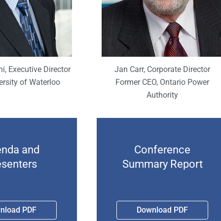
i, Executive Director
Jan Carr, Corporate Director
ersity of Waterloo
Former CEO, Ontario Power
Authority
nda and
Conference
esenters
Summary Report
nload PDF
Download PDF