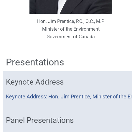
Hon. Jim Prentice, P.C., Q.C., M.P.
Minister of the Environment
Government of Canada
Presentations
Keynote Address
Keynote Address: Hon. Jim Prentice, Minister of the
Panel Presentations