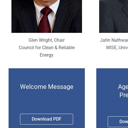
Jatin Nathwan
Glen Wright, Chair
WISE, Univ
Council for Clean & Reliable
Energy
Welcome Message
Age
Pr
Download PDF
Dow