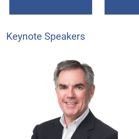
Keynote Speakers