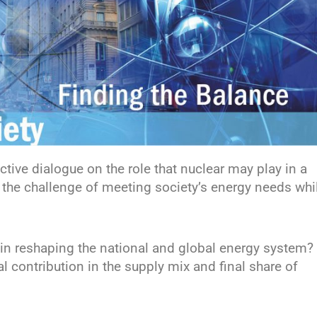
tive dialogue on the role that nuclear may play in a
o the challenge of meeting society’s energy needs whi
le in reshaping the national and global energy system? 
al contribution in the supply mix and final share of