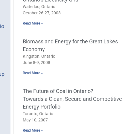
Waterloo, Ontario
October 26-27, 2008
Read More »
io
Biomass and Energy for the Great Lakes
Economy
Kingston, Ontario
June 8-9, 2008
Read More »
up
The Future of Coal in Ontario?
Towards a Clean, Secure and Competitive
Energy Portfolio
Toronto, Ontario
May 10, 2007
Read More »