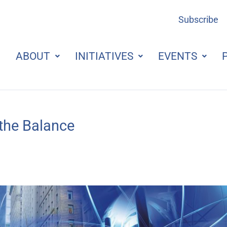
Subscribe
ABOUT
INITIATIVES
EVENTS
 the Balance