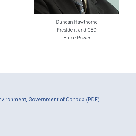
Duncan Hawthorne
President and CEO
Bruce Power
 Environment, Government of Canada (PDF)