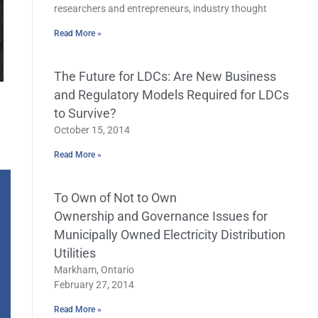
researchers and entrepreneurs, industry thought
Read More »
The Future for LDCs: Are New Business
and Regulatory Models Required for LDCs
to Survive?
October 15, 2014
Read More »
To Own of Not to Own
Ownership and Governance Issues for
Municipally Owned Electricity Distribution
Utilities
Markham, Ontario
February 27, 2014
Read More »