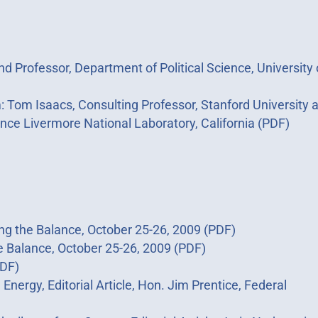
d Professor, Department of Political Science, University 
m Isaacs, Consulting Professor, Stanford University 
ence Livermore National Laboratory, California (PDF)
ing the Balance, October 25-26, 2009 (PDF)
e Balance, October 25-26, 2009 (PDF)
PDF)
nergy, Editorial Article, Hon. Jim Prentice, Federal