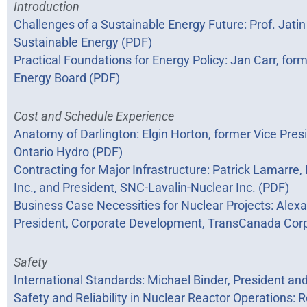
Introduction
Challenges of a Sustainable Energy Future: Prof. Jatin
Sustainable Energy (PDF)
Practical Foundations for Energy Policy: Jan Carr, for
Energy Board (PDF)
Cost and Schedule Experience
Anatomy of Darlington: Elgin Horton, former Vice Presi
Ontario Hydro (PDF)
Contracting for Major Infrastructure: Patrick Lamarre
Inc., and President, SNC-Lavalin-Nuclear Inc. (PDF)
Business Case Necessities for Nuclear Projects: Alexa
President, Corporate Development, TransCanada Corp
Safety
International Standards: Michael Binder, President a
Safety and Reliability in Nuclear Reactor Operations: 