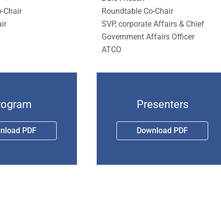
Roundtable Co-Chair
-Chair
SVP, corporate Affairs & Chief
ir
Government Affairs Officer
ATCO
rogram
Presenters
nload PDF
Download PDF