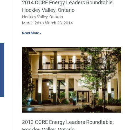
2014 CCRE Energy Leaders Roundtable,
Hockley Valley, Ontario
Hockley Valley, Ontario
March 26 to March 28, 2014
Read More »
2013 CCRE Energy Leaders Roundtable,
Hockley Valley, Ontario