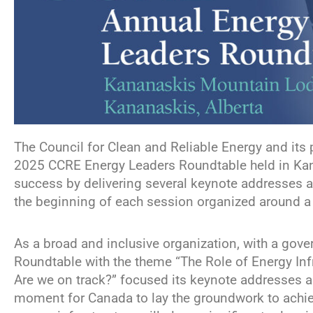
The Council for Clean and Reliable Energy and its 
2025 CCRE Energy Leaders Roundtable held in Kana
success by delivering several keynote addresses a
the beginning of each session organized around a v
As a broad and inclusive organization, with a gov
Roundtable with the theme “The Role of Energy Inf
Are we on track?” focused its keynote addresses and
moment for Canada to lay the groundwork to achie