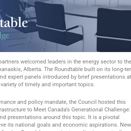
partners welcomed leaders in the energy sector to th
naskis, Alberta. The Roundtable built on its long-te
nd expert panels introduced by brief presentations a
ariety of timely and important topics.
ernance and policy mandate, the Council hosted this
rastructure to Meet Canada’s Generational Challenge:
 presentations around this topic. It is a pivotal
ve its national goals and economic aspirations. New