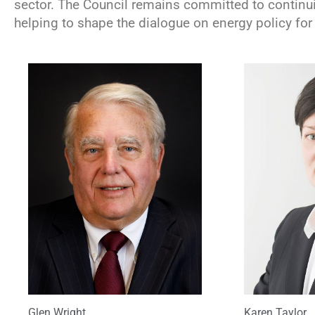
sector. The Council remains committed to continui
helping to shape the dialogue on energy policy for 
Glen Wright
Karen Taylor