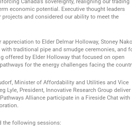
einforcing Canada’s sovereignty, realigning our trading
term economic potential. Executive thought leaders
 projects and considered our ability to meet the
ir appreciation to Elder Delmar Holloway, Stoney Nak
 with traditional pipe and smudge ceremonies, and f
ing offered by Elder Holloway that focused on open
pathways for the energy challenges facing the countr
rf, Minister of Affordability and Utilities and Vice
eg Lyle, President, Innovative Research Group deliver
Pathways Alliance participate in a Fireside Chat with
ration.
 the following sessions: