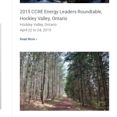
2015 CCRE Energy Leaders Roundtable,
Hockley Valley, Ontario
Hockley Valley, Ontario
April 22 to 24, 2015
Read More »