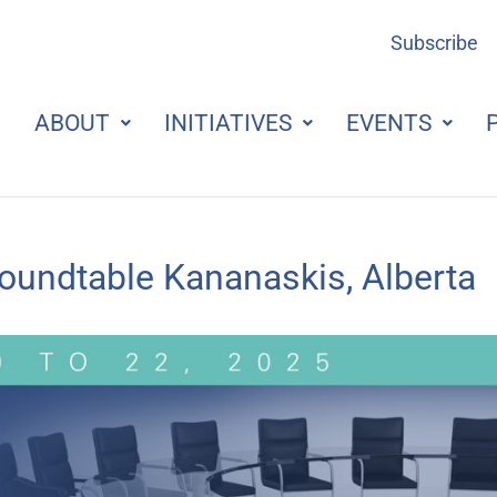
Subscribe
ABOUT
INITIATIVES
EVENTS
undtable Kananaskis, Alberta