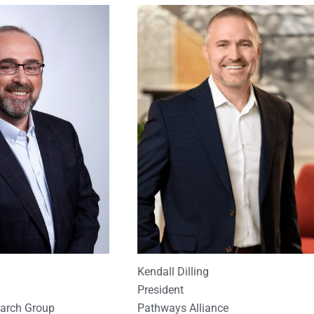
Kendall Dilling
President
Pathways Alliance
earch Group