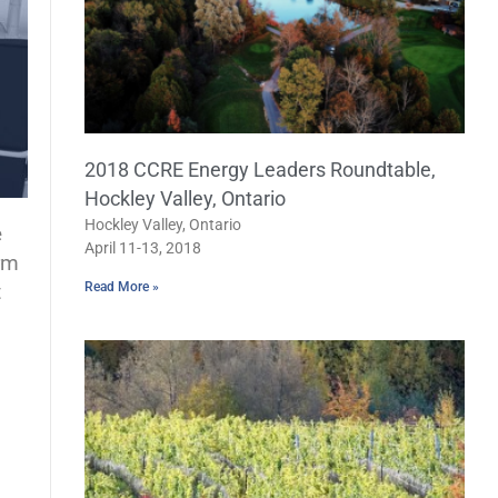
2018 CCRE Energy Leaders Roundtable,
Hockley Valley, Ontario
Hockley Valley, Ontario
e
April 11-13, 2018
rm
t
Read More »