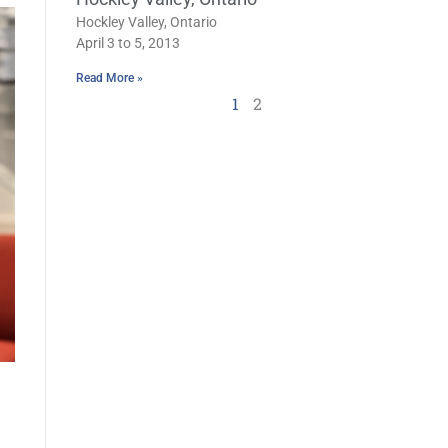
Hockley Valley, Ontario
April 3 to 5, 2013
Read More »
1
2