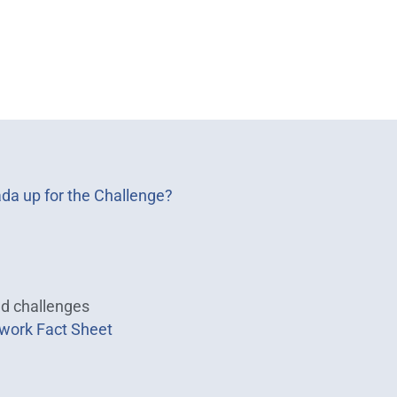
ada up for the Challenge?
nd challenges
work Fact Sheet