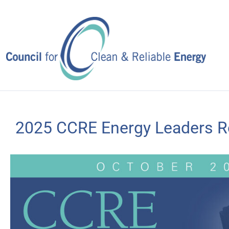
Skip
to
content
2025 CCRE Energy Leaders Ro