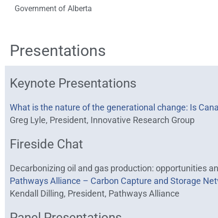
Government of Alberta
Presentations
Keynote Presentations
What is the nature of the generational change: Is Can
Greg Lyle, President, Innovative Research Group
Fireside Chat
Decarbonizing oil and gas production: opportunities a
Pathways Alliance – Carbon Capture and Storage Net
Kendall Dilling, President, Pathways Alliance
Panel Presentations