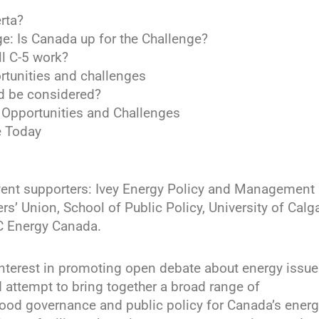
rta?
ge: Is Canada up for the Challenge?
l C-5 work?
rtunities and challenges
ld be considered?
: Opportunities and Challenges
e Today
vent supporters: Ivey Energy Policy and Management
s’ Union, School of Public Policy, University of Calga
C Energy Canada.
interest in promoting open debate about energy issue
d attempt to bring together a broad range of
good governance and public policy for Canada’s ener