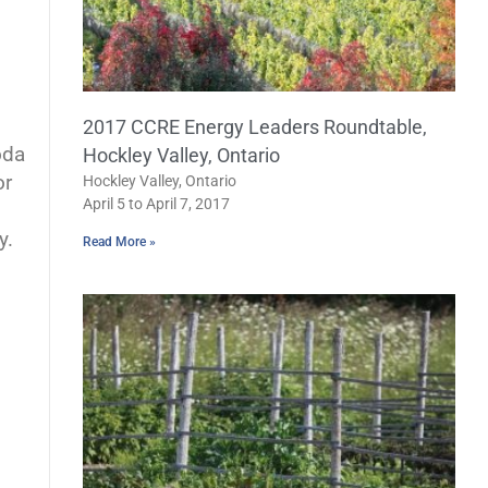
2017 CCRE Energy Leaders Roundtable,
oda
Hockley Valley, Ontario
or
Hockley Valley, Ontario
April 5 to April 7, 2017
y.
Read More »