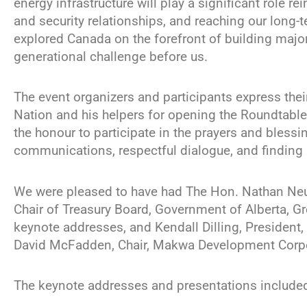
energy infrastructure will play a significant role r
and security relationships, and reaching our long-
explored Canada on the forefront of building major
generational challenge before us.
The event organizers and participants express the
Nation and his helpers for opening the Roundtable
the honour to participate in the prayers and bless
communications, respectful dialogue, and finding 
We were pleased to have had The Hon. Nathan Neudo
Chair of Treasury Board, Government of Alberta, Gr
keynote addresses, and Kendall Dilling, President, 
David McFadden, Chair, Makwa Development Corpo
The keynote addresses and presentations included