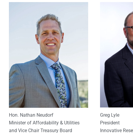
Greg Lyle
Hon. Nathan Neudorf
President
Minister of Affordability & Utilities
Innovative Res
and Vice Chair Treasury Board