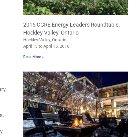
2016 CCRE Energy Leaders Roundtable,
Hockley Valley, Ontario
Hockley Valley, Ontario
April 13 to April 15, 2016
Read More »
ry,
s.
gy