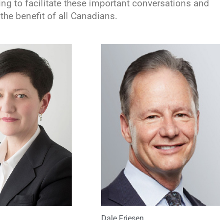
ng to facilitate these important conversations and
the benefit of all Canadians.
Dale Friesen