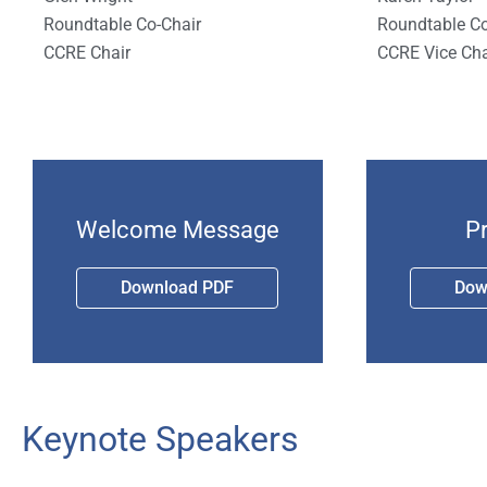
Roundtable Co-Chair
Roundtable Co
CCRE Chair
CCRE Vice Cha
Welcome Message
P
Download PDF
Dow
Keynote Speakers