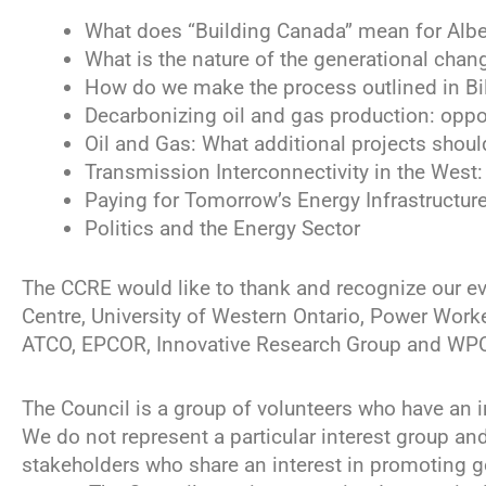
What does “Building Canada” mean for Albe
What is the nature of the generational chan
How do we make the process outlined in Bil
Decarbonizing oil and gas production: oppo
Oil and Gas: What additional projects shou
Transmission Interconnectivity in the West
Paying for Tomorrow’s Energy Infrastructur
Politics and the Energy Sector
The CCRE would like to thank and recognize our e
Centre, University of Western Ontario, Power Worker
ATCO, EPCOR, Innovative Research Group and WP
The Council is a group of volunteers who have an 
We do not represent a particular interest group an
stakeholders who share an interest in promoting 