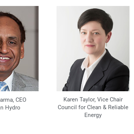
Karen Taylor, Vice Chair
harma, CEO
Council for Clean & Reliable
n Hydro
Energy