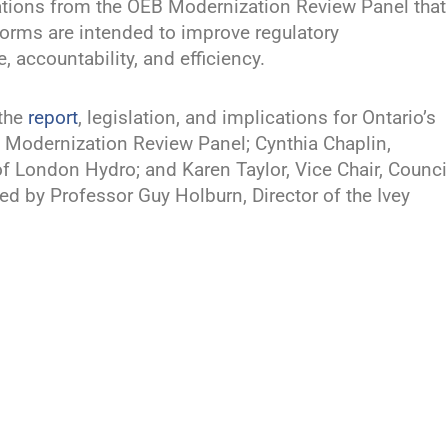
tions from the OEB Modernization Review Panel that
orms are intended to improve regulatory
accountability, and efficiency.
 the
report
, legislation, and implications for Ontario’s
EB Modernization Review Panel; Cynthia Chaplin,
 London Hydro; and Karen Taylor, Vice Chair, Counci
d by Professor Guy Holburn, Director of the Ivey