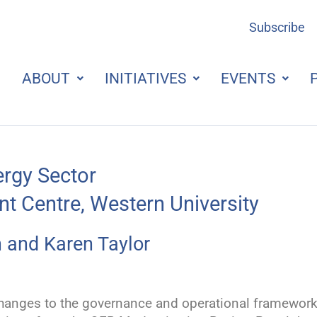
Subscribe
ABOUT
INITIATIVES
EVENTS
ergy Sector
t Centre, Western University
 and Karen Taylor
e changes to the governance and operational framewor