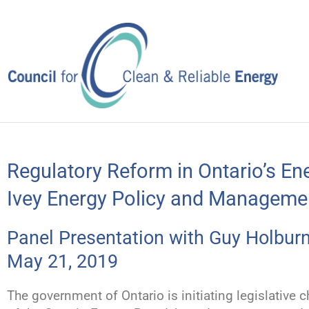
Skip
to
content
Regulatory Reform in Ontario’s En
Ivey Energy Policy and Managemen
Panel Presentation with Guy Holburn
May 21, 2019
The government of Ontario is initiating legislativ