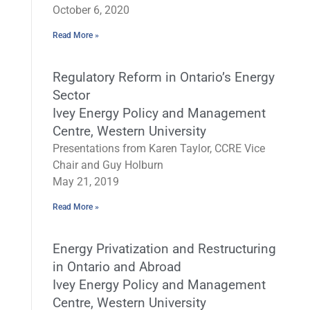
October 6, 2020
Read More »
Regulatory Reform in Ontario’s Energy
Sector
Ivey Energy Policy and Management
Centre, Western University
Presentations from Karen Taylor, CCRE Vice
Chair and Guy Holburn
May 21, 2019
Read More »
Energy Privatization and Restructuring
in Ontario and Abroad
Ivey Energy Policy and Management
Centre, Western University