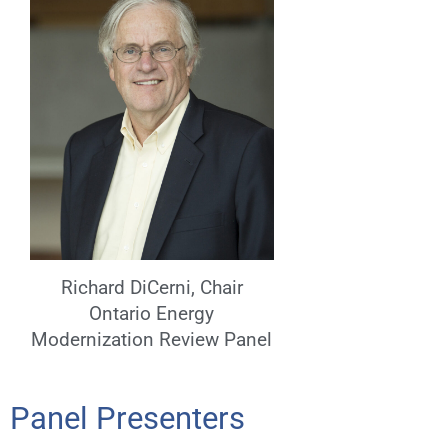
Richard DiCerni, Chair
Ontario Energy
Modernization Review Panel
Panel Presenters