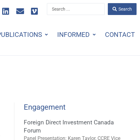
L
E
V
Search
Search
i
n
i
...
n
v
m
k
e
e
PUBLICATIONS
INFORMED
CONTACT
e
l
o
d
o
i
p
n
e
Engagement
Foreign Direct Investment Canada
Forum
k
Panel Presentation: Karen Taylor, CCRE Vice