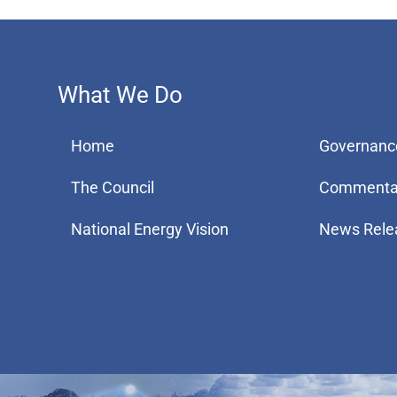
What We Do
Home
Governanc
The Council
Commenta
National Energy Vision
News Rele