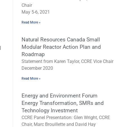
Chair
May 5-6, 2021
Read More »
Natural Resources Canada Small
Modular Reactor Action Plan and
l
Roadmap
Statement from Karen Taylor, CCRE Vice Chair
December 2020
Read More »
Energy and Environment Forum
Energy Transformation, SMRs and
Technology Investment
CCRE Panel Presentation: Glen Wright, CCRE
Chair, Marc Brouillette and David Hay