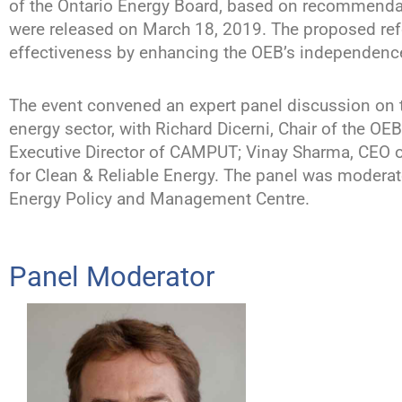
of the Ontario Energy Board, based on recommenda
were released on March 18, 2019. The proposed ref
effectiveness by enhancing the OEB’s independence, 
The event convened an expert panel discussion on
energy sector, with Richard Dicerni, Chair of the O
Executive Director of CAMPUT; Vinay Sharma, CEO of
for Clean & Reliable Energy. The panel was moderate
Energy Policy and Management Centre.
Panel Moderator