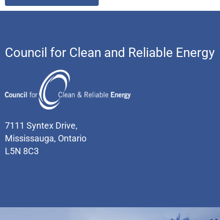
Council for Clean and Reliable Energy
7111 Syntex Drive,
Mississauga, Ontario
L5N 8C3