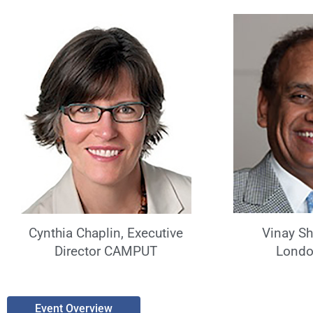
Vinay S
Cynthia Chaplin, Executive
Londo
Director CAMPUT
Event Overview