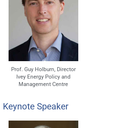
Prof. Guy Holburn, Director
Ivey Energy Policy and
Management Centre
Keynote Speaker