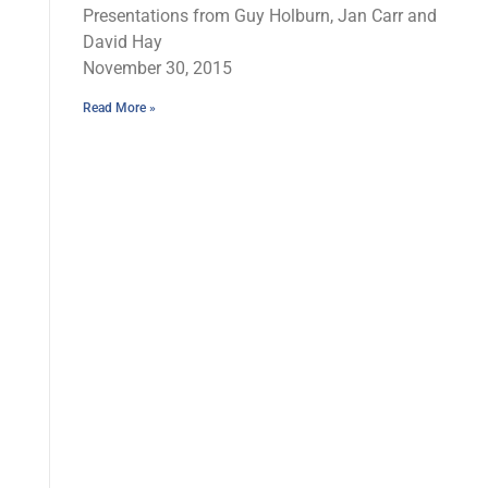
Presentations from Guy Holburn, Jan Carr and
David Hay
November 30, 2015
Read More »