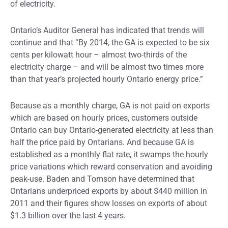
of electricity.
Ontario’s Auditor General has indicated that trends will
continue and that “By 2014, the GA is expected to be six
cents per kilowatt hour – almost two-thirds of the
electricity charge – and will be almost two times more
than that year’s projected hourly Ontario energy price.”
Because as a monthly charge, GA is not paid on exports
which are based on hourly prices, customers outside
Ontario can buy Ontario-generated electricity at less than
half the price paid by Ontarians. And because GA is
established as a monthly flat rate, it swamps the hourly
price variations which reward conservation and avoiding
peak-use. Baden and Tomson have determined that
Ontarians underpriced exports by about $440 million in
2011 and their figures show losses on exports of about
$1.3 billion over the last 4 years.