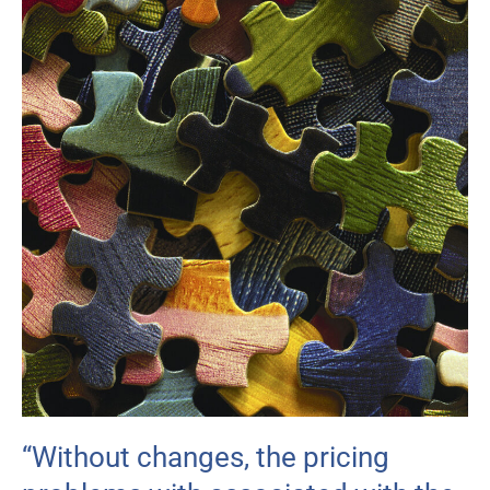
“Without changes, the pricing