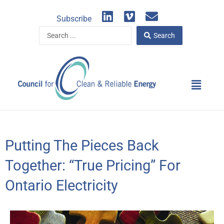
Skip
L
V
E
to
Subscribe
i
i
n
content
Search
n
m
v
Search
...
k
e
e
e
o
l
d
o
Main
i
p
Menu
n
e
Putting The Pieces Back
Together: “True Pricing” For
Ontario Electricity