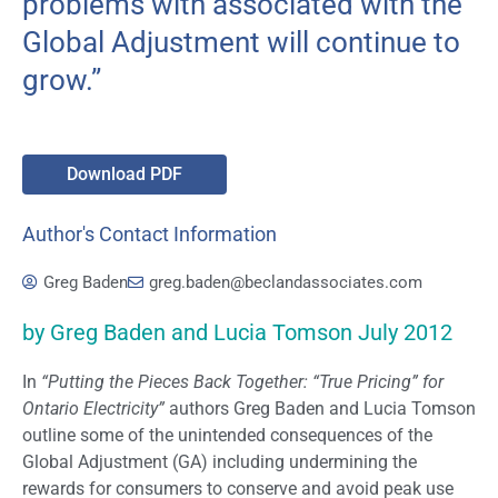
problems with associated with the
Global Adjustment will continue to
grow.”
Download PDF
Author's Contact Information
Greg Baden
greg.baden@beclandassociates.com
by Greg Baden and Lucia Tomson July 2012
In
“Putting the Pieces Back Together: “True Pricing” for
Ontario Electricity”
authors Greg Baden and Lucia Tomson
outline some of the unintended consequences of the
Global Adjustment (GA) including undermining the
rewards for consumers to conserve and avoid peak use