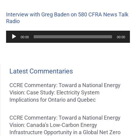
Interview with Greg Baden on 580 CFRA News Talk
Radio
Audio
00:00
00:00
Player
Latest Commentaries
CCRE Commentary: Toward a National Energy
Vision: Case Study: Electricity System
Implications for Ontario and Quebec
CCRE Commentary: Toward a National Energy
Vision: Canada’s Low-Carbon Energy
Infrastructure Opportunity in a Global Net Zero