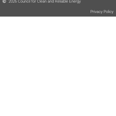
2026 Council for Clean and Reliable Energy
Privacy Policy