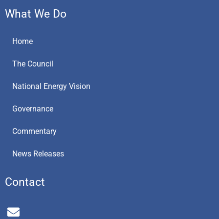
What We Do
Home
The Council
National Energy Vision
Governance
Commentary
News Releases
Contact
E
n