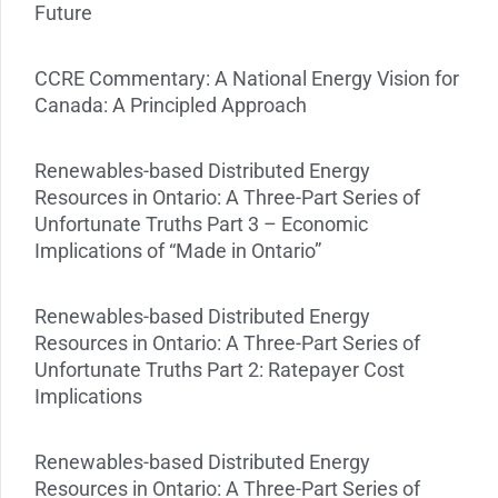
Future
CCRE Commentary: A National Energy Vision for
Canada: A Principled Approach
Renewables-based Distributed Energy
Resources in Ontario: A Three-Part Series of
Unfortunate Truths Part 3 – Economic
Implications of “Made in Ontario”
Renewables-based Distributed Energy
Resources in Ontario: A Three-Part Series of
Unfortunate Truths Part 2: Ratepayer Cost
Implications
Renewables-based Distributed Energy
Resources in Ontario: A Three-Part Series of