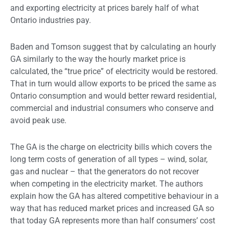
and exporting electricity at prices barely half of what
Ontario industries pay.
Baden and Tomson suggest that by calculating an hourly
GA similarly to the way the hourly market price is
calculated, the “true price” of electricity would be restored.
That in turn would allow exports to be priced the same as
Ontario consumption and would better reward residential,
commercial and industrial consumers who conserve and
avoid peak use.
The GA is the charge on electricity bills which covers the
long term costs of generation of all types – wind, solar,
gas and nuclear – that the generators do not recover
when competing in the electricity market. The authors
explain how the GA has altered competitive behaviour in a
way that has reduced market prices and increased GA so
that today GA represents more than half consumers’ cost