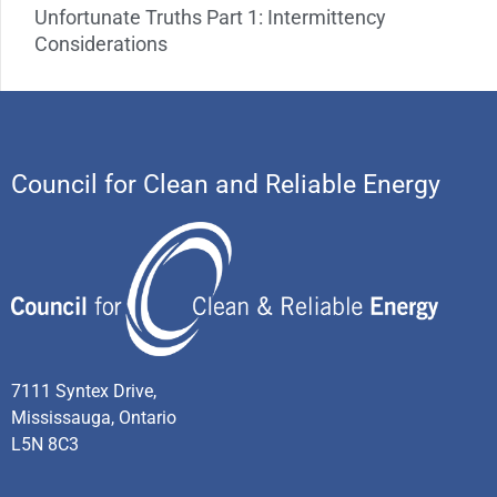
Unfortunate Truths Part 1: Intermittency
Considerations
Council for Clean and Reliable Energy
7111 Syntex Drive,
Mississauga, Ontario
L5N 8C3