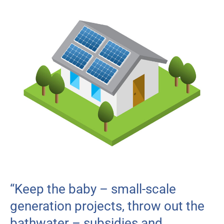
“Keep the baby – small-scale
generation projects, throw out the
bathwater – subsidies and