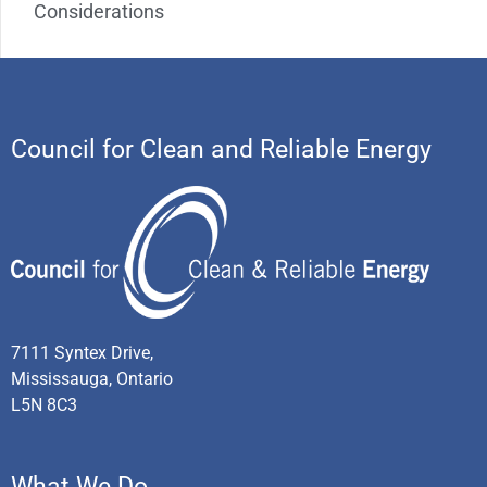
Considerations
Council for Clean and Reliable Energy
7111 Syntex Drive,
Mississauga, Ontario
L5N 8C3
What We Do