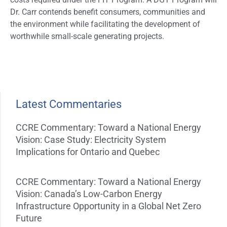
Dr. Carr contends benefit consumers, communities and
the environment while facilitating the development of
worthwhile small-scale generating projects.
Latest Commentaries
CCRE Commentary: Toward a National Energy
Vision: Case Study: Electricity System
Implications for Ontario and Quebec
CCRE Commentary: Toward a National Energy
Vision: Canada’s Low-Carbon Energy
Infrastructure Opportunity in a Global Net Zero
Future