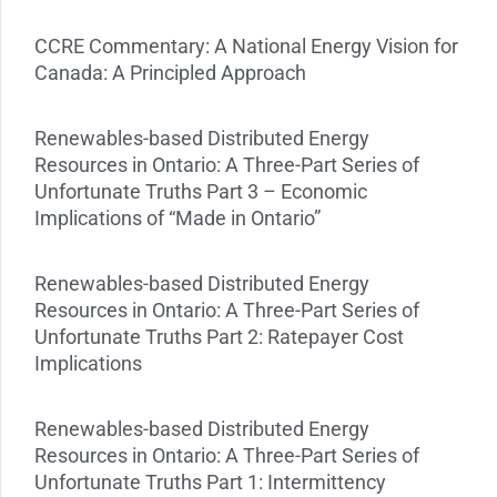
CCRE Commentary: A National Energy Vision for
Canada: A Principled Approach
Renewables-based Distributed Energy
Resources in Ontario: A Three-Part Series of
Unfortunate Truths Part 3 – Economic
Implications of “Made in Ontario”
Renewables-based Distributed Energy
Resources in Ontario: A Three-Part Series of
Unfortunate Truths Part 2: Ratepayer Cost
Implications
Renewables-based Distributed Energy
Resources in Ontario: A Three-Part Series of
Unfortunate Truths Part 1: Intermittency