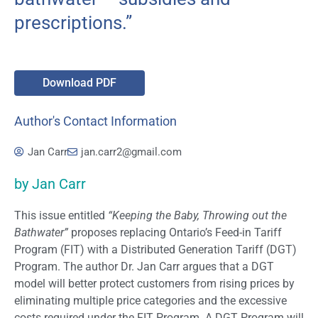
prescriptions.”
Download PDF
Author's Contact Information
Jan Carr
jan.carr2@gmail.com
by Jan Carr
This issue entitled
“Keeping the Baby, Throwing out the
Bathwater”
proposes replacing Ontario’s Feed-in Tariff
Program (FIT) with a Distributed Generation Tariff (DGT)
Program. The author Dr. Jan Carr argues that a DGT
model will better protect customers from rising prices by
eliminating multiple price categories and the excessive
costs required under the FIT Program. A DGT Program will