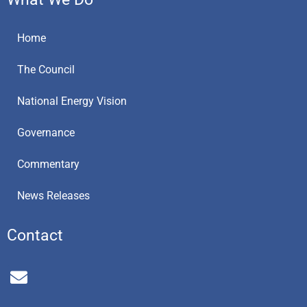
Home
The Council
National Energy Vision
Governance
Commentary
News Releases
Contact
E
n
v