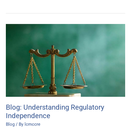
Blog:
Understanding
Regulatory
Independence
Blog: Understanding Regulatory
Independence
Blog
/ By
lcmccre