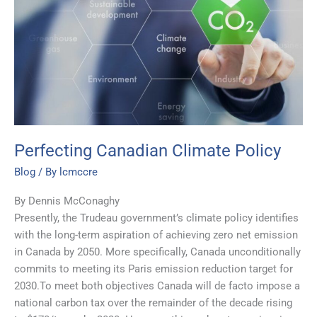
Climate
Policy
Perfecting Canadian Climate Policy
Blog
/ By
lcmccre
By Dennis McConaghy
Presently, the Trudeau government’s climate policy identifies
with the long-term aspiration of achieving zero net emission
in Canada by 2050. More specifically, Canada unconditionally
commits to meeting its Paris emission reduction target for
2030.To meet both objectives Canada will de facto impose a
national carbon tax over the remainder of the decade rising