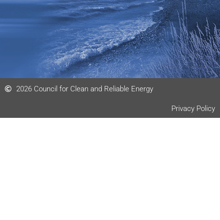
2026 Council for Clean and Reliable Energy
Privacy Policy