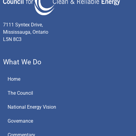
7111 Syntex Drive,
Mississauga, Ontario
L5N 8C3
What We Do
Home
The Council
National Energy Vision
Governance
Commentary