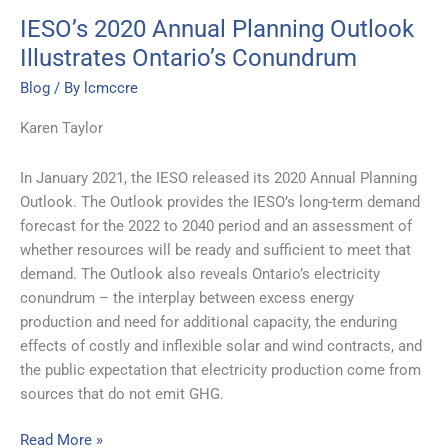
IESO’s 2020 Annual Planning Outlook
Illustrates Ontario’s Conundrum
Blog
/ By
lcmccre
Karen Taylor
In January 2021, the IESO released its 2020 Annual Planning
Outlook. The Outlook provides the IESO’s long-term demand
forecast for the 2022 to 2040 period and an assessment of
whether resources will be ready and sufficient to meet that
demand. The Outlook also reveals Ontario’s electricity
conundrum – the interplay between excess energy
production and need for additional capacity, the enduring
effects of costly and inflexible solar and wind contracts, and
the public expectation that electricity production come from
sources that do not emit GHG.
Read More »