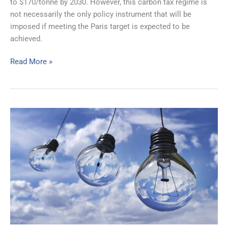
to $170/tonne by 2030. However, this carbon tax regime is
not necessarily the only policy instrument that will be
imposed if meeting the Paris target is expected to be
achieved.
Read More »
IESO’s
2020
Annual
Planning
Outlook
Illustrates
Ontario’s
Conundrum