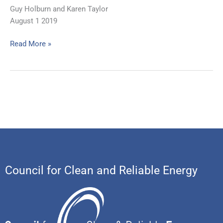
Guy Holburn and Karen Taylor
August 1 2019
Read More »
Council for Clean and Reliable Energy