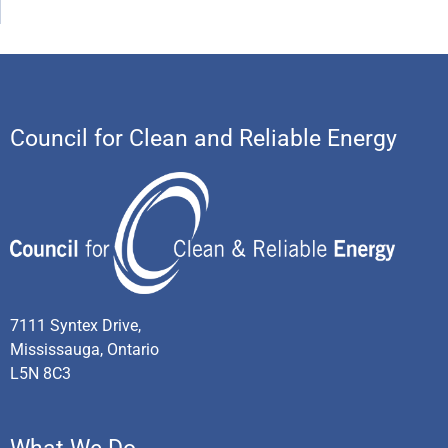
Council for Clean and Reliable Energy
7111 Syntex Drive,
Mississauga, Ontario
L5N 8C3
What We Do