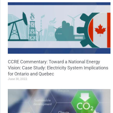
CCRE Commentary: Toward a National Energy
Vision: Case Study: Electricity System Implications
for Ontario and Quebec
June 30, 2022