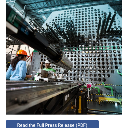
Read the Full Press Release (PDF)