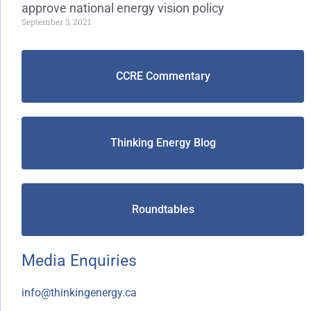
approve national energy vision policy
September 3, 2021
CCRE Commentary
Thinking Energy Blog
Roundtables
Media Enquiries
info@thinkingenergy.ca