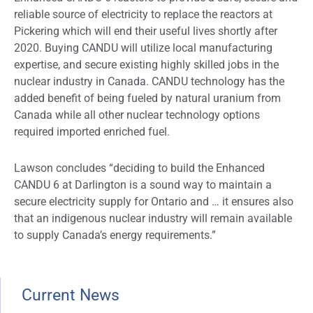
reliable source of electricity to replace the reactors at
Pickering which will end their useful lives shortly after
2020. Buying CANDU will utilize local manufacturing
expertise, and secure existing highly skilled jobs in the
nuclear industry in Canada. CANDU technology has the
added benefit of being fueled by natural uranium from
Canada while all other nuclear technology options
required imported enriched fuel.
Lawson concludes “deciding to build the Enhanced
CANDU 6 at Darlington is a sound way to maintain a
secure electricity supply for Ontario and … it ensures also
that an indigenous nuclear industry will remain available
to supply Canada’s energy requirements.”
Current News