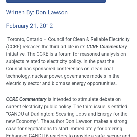
Written By: Don Lawson
February 21, 2012
Toronto, Ontario – Council for Clean & Reliable Electricity
(CCRE) releases the third article in its
CCRE Commentary
initiative. The CCRE is a forum for reasoned analysis on
subjects related to electricity policy. In the past the
Council has sponsored conferences on clean coal
technology, nuclear power, governance models in the
electricity sector and biomass energy opportunities.
CCRE Commentary
is intended to stimulate debate on
current electricity public policy. The third issue is entitled
“CANDU at Darlington: Securing Jobs and Energy for the
new Economy”. The author Don Lawson makes a strong
case for negotiations to start immediately for ordering
Enhanced CANDU 6 reactors to provide a safe, secure and