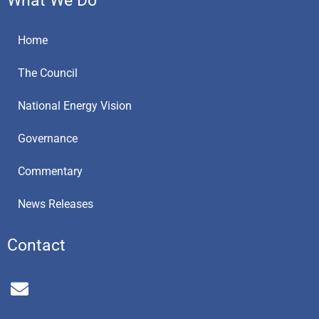
Home
The Council
National Energy Vision
Governance
Commentary
News Releases
Contact
E
n
v