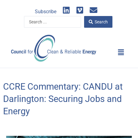
Skip
L
V
E
to
Subscribe
i
i
n
content
Search
n
m
v
Search
...
k
e
e
e
o
l
d
o
Main
i
p
Menu
n
e
CCRE Commentary: CANDU at
Darlington: Securing Jobs and
Energy