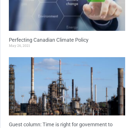
Perfecting Canadian Climate Policy
May 26, 2021
Guest column: Time is right for government to