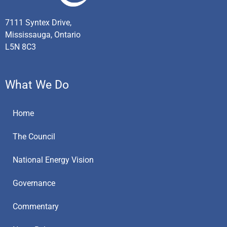
7111 Syntex Drive,
Mississauga, Ontario
L5N 8C3
What We Do
Home
The Council
National Energy Vision
Governance
Commentary