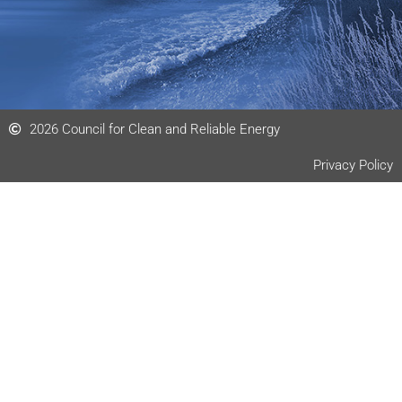
2026 Council for Clean and Reliable Energy
Privacy Policy