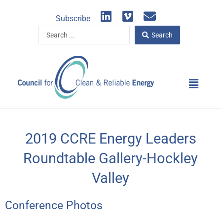
Skip
L
V
E
to
Subscribe
i
i
n
content
Search
n
m
v
Search
...
k
e
e
e
o
l
d
o
Main
i
p
Menu
n
e
2019 CCRE Energy Leaders
Roundtable Gallery-Hockley
Valley
Conference Photos