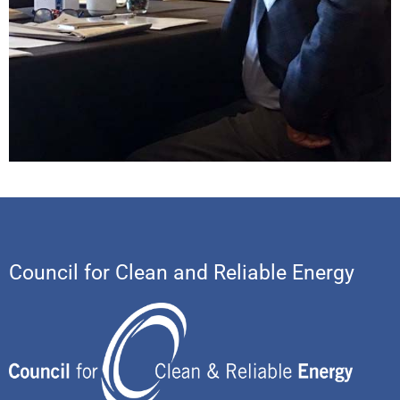
Council for Clean and Reliable Energy