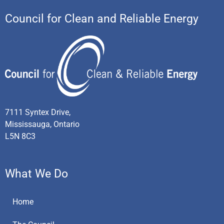
Council for Clean and Reliable Energy
7111 Syntex Drive,
Mississauga, Ontario
L5N 8C3
What We Do
Home