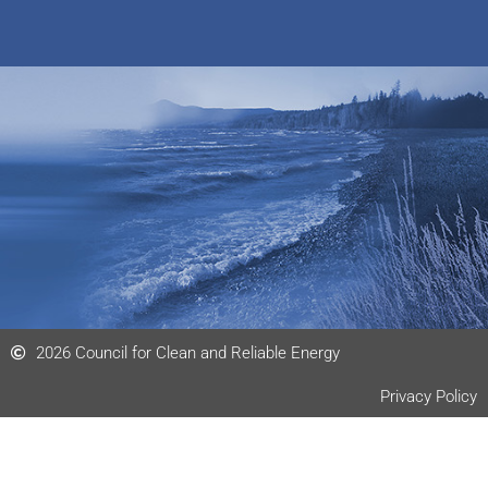
e
n
m
k
e
e
o
d
i
n
2026 Council for Clean and Reliable Energy
Privacy Policy