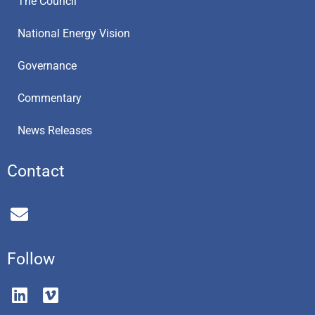
The Council
National Energy Vision
Governance
Commentary
News Releases
Contact
E
n
v
e
Follow
l
o
L
V
p
i
i