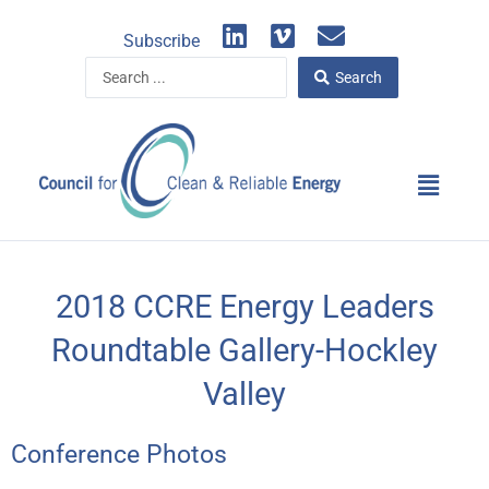
Skip
L
V
E
to
Subscribe
i
i
n
content
Search
n
m
v
Search
...
k
e
e
e
o
l
d
o
Main
i
p
Menu
n
e
2018 CCRE Energy Leaders
Roundtable Gallery-Hockley
Valley
Conference Photos