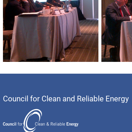
Council for Clean and Reliable Energy