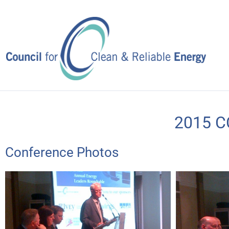
Skip
to
content
2015 C
Conference Photos