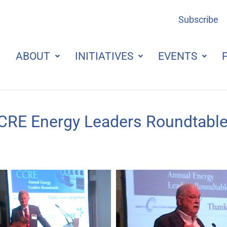
Subscribe
ABOUT
INITIATIVES
EVENTS
CRE Energy Leaders Roundtable 