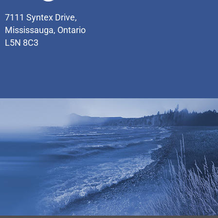
7111 Syntex Drive,
Mississauga, Ontario
L5N 8C3