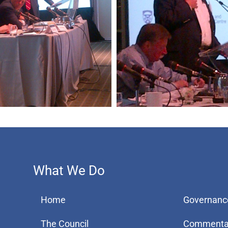
What We Do
Home
Governanc
The Council
Commenta