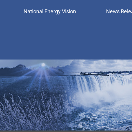
National Energy Vision
News Rele